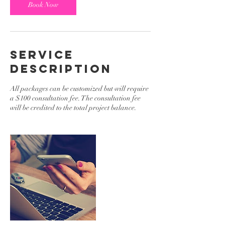
Book Now
Service
Description
All packages can be customized but will require
a $100 consultation fee. The consultation fee
will be credited to the total project balance.