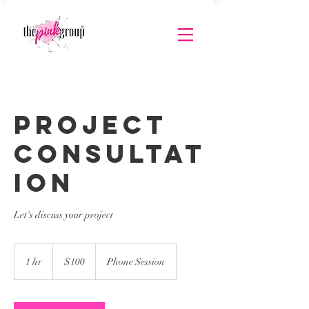
Project
Consultat
ion
Let's discuss your project
100
US
1 hr
1
$100
Phone Session
dollars
h