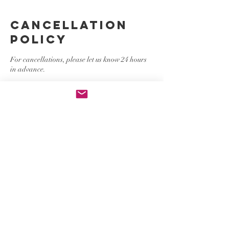
Cancellation
Policy
For cancellations, please let us know 24 hours
in advance.
Contact Details
contact@thepinkgroupgirls.com
, USA